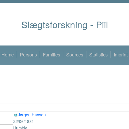
Slægtsforskning - Piil
Home
Persons
Families
Sources
Statistics
Imprint
Jørgen Hansen
22/06/1831
Humble