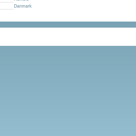
Danmark