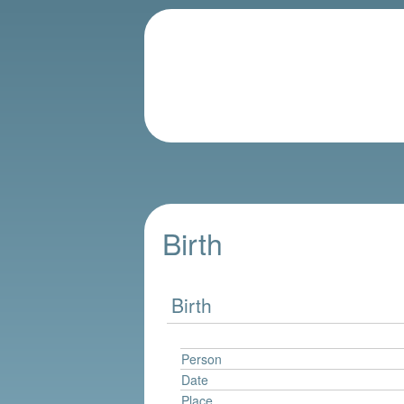
Birth
Birth
Person
Date
Place