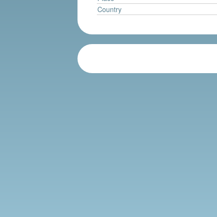
Country