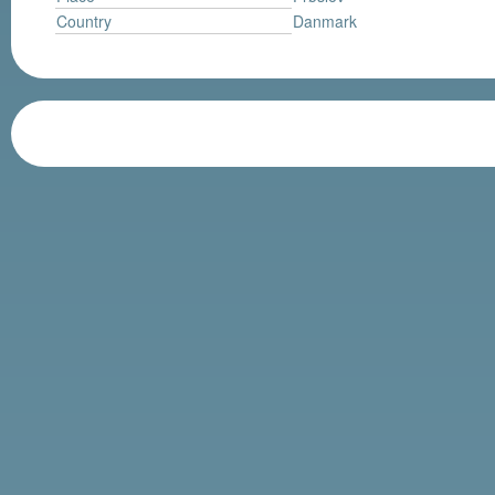
Country
Danmark