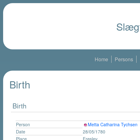
Slægt
Home
Persons
Birth
Birth
Person
Metta Catharina Tychsen
Date
28/05/1780
Place
Frøslev