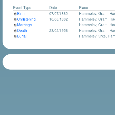
Event Type
Date
Place
Birth
07/07/1862
Hammelev, Gram, Had
Christening
10/08/1862
Hammelev, Gram, Had
Marriage
Hammelev, Gram, Had
Death
23/02/1956
Hammelev, Gram, Had
Burial
Hammelev Kirke, Ham