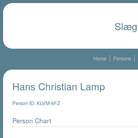
Slægt
Home
Persons
Hans Christian Lamp
Person ID: KLVM-6FZ
Person Chart