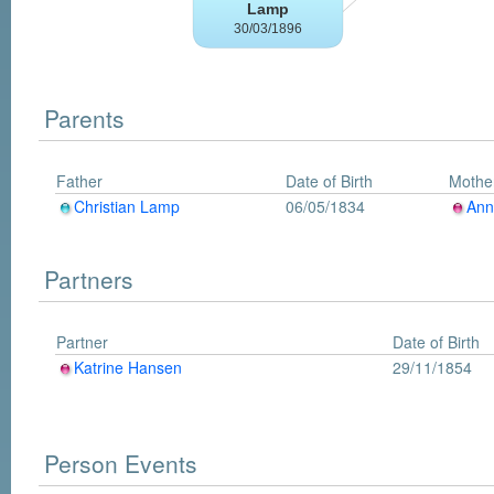
Parents
Father
Date of Birth
Mothe
Christian Lamp
06/05/1834
Ann
Partners
Partner
Date of Birth
Katrine Hansen
29/11/1854
Person Events