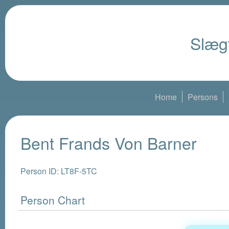
Slægt
Home
Persons
Bent Frands Von Barner
Person ID: LT8F-5TC
Person Chart