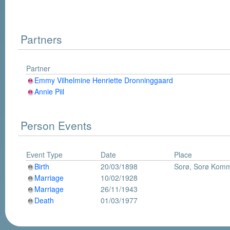
Partners
Partner
Emmy Vilhelmine Henriette Dronninggaard
Annie Piil
Person Events
Event Type
Date
Place
Birth
20/03/1898
Sorø, Sorø Kom
Marriage
10/02/1928
Marriage
26/11/1943
Death
01/03/1977